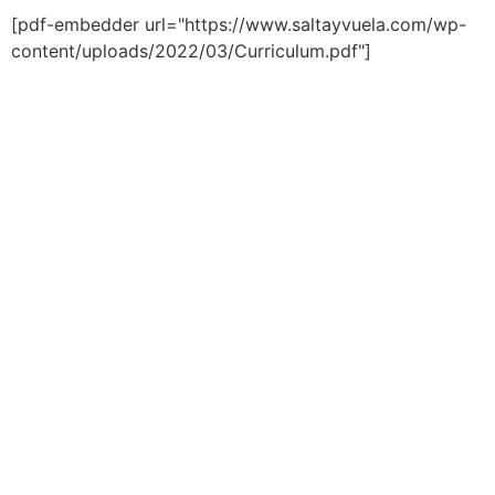
[pdf-embedder url="https://www.saltayvuela.com/wp-
content/uploads/2022/03/Curriculum.pdf"]